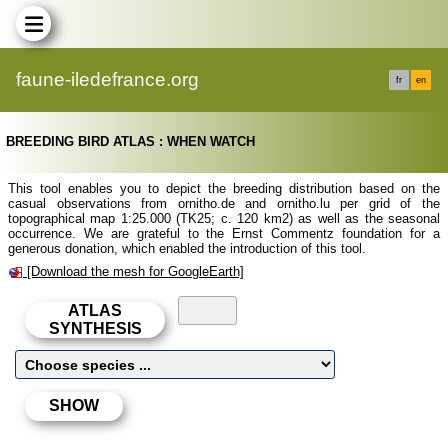
faune-iledefrance.org
fr
en
BREEDING BIRD ATLAS : WHEN WATCH
This tool enables you to depict the breeding distribution based on the
casual observations from ornitho.de and ornitho.lu per grid of the
topographical map 1:25.000 (TK25; c. 120 km2) as well as the seasonal
occurrence. We are grateful to the Ernst Commentz foundation for a
generous donation, which enabled the introduction of this tool.
[Download the mesh for GoogleEarth]