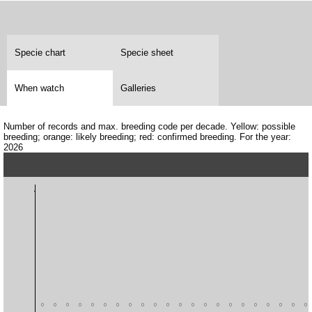
Specie chart
Specie sheet
When watch
Galleries
Number of records and max. breeding code per decade. Yellow: possible
breeding; orange: likely breeding; red: confirmed breeding. For the year:
2026
0
0
0
0
0
0
0
0
0
0
0
0
0
0
0
0
0
0
0
0
0
0