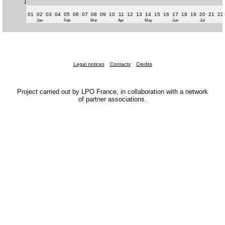
01
02
03
04
05
06
07
08
09
10
11
12
13
14
15
16
17
18
19
20
21
22
Jan
Feb
Mar
Apr
May
Jun
Jul
Legal notices
Contacts
Credits
Project carried out by LPO France, in collaboration with a network
of partner associations.