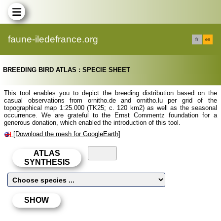
faune-iledefrance.org
fr
en
BREEDING BIRD ATLAS : SPECIE SHEET
This tool enables you to depict the breeding distribution based on the
casual observations from ornitho.de and ornitho.lu per grid of the
topographical map 1:25.000 (TK25; c. 120 km2) as well as the seasonal
occurrence. We are grateful to the Ernst Commentz foundation for a
generous donation, which enabled the introduction of this tool.
[Download the mesh for GoogleEarth]