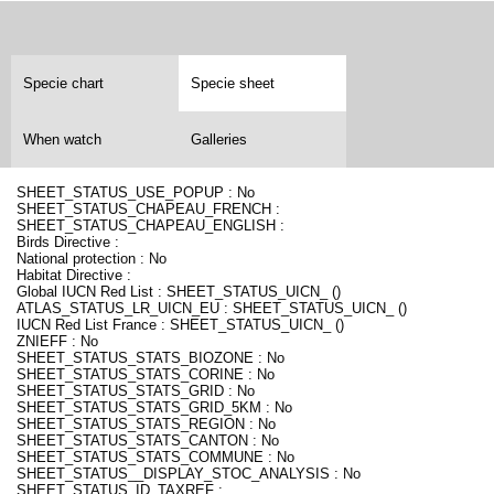
Specie chart
Specie sheet
When watch
Galleries
SHEET_STATUS_USE_POPUP : No
SHEET_STATUS_CHAPEAU_FRENCH :
SHEET_STATUS_CHAPEAU_ENGLISH :
Birds Directive :
National protection : No
Habitat Directive :
Global IUCN Red List : SHEET_STATUS_UICN_ ()
ATLAS_STATUS_LR_UICN_EU : SHEET_STATUS_UICN_ ()
IUCN Red List France : SHEET_STATUS_UICN_ ()
ZNIEFF : No
SHEET_STATUS_STATS_BIOZONE : No
SHEET_STATUS_STATS_CORINE : No
SHEET_STATUS_STATS_GRID : No
SHEET_STATUS_STATS_GRID_5KM : No
SHEET_STATUS_STATS_REGION : No
SHEET_STATUS_STATS_CANTON : No
SHEET_STATUS_STATS_COMMUNE : No
SHEET_STATUS__DISPLAY_STOC_ANALYSIS : No
SHEET_STATUS_ID_TAXREF :