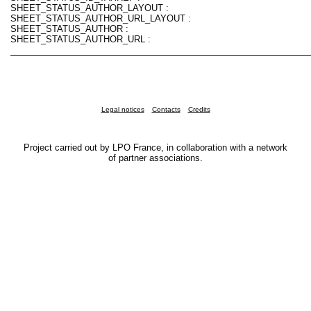
SHEET_STATUS_AUTHOR_LAYOUT :
SHEET_STATUS_AUTHOR_URL_LAYOUT :
SHEET_STATUS_AUTHOR :
SHEET_STATUS_AUTHOR_URL :
Legal notices
Contacts
Credits
Project carried out by LPO France, in collaboration with a network
of partner associations.