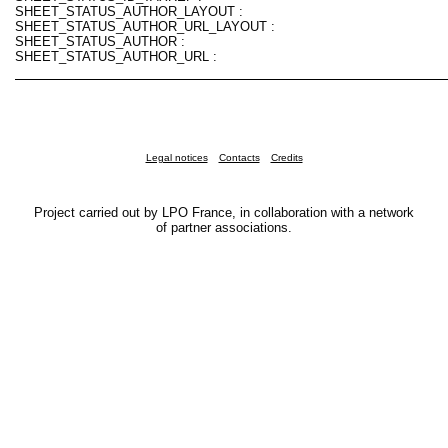
SHEET_STATUS_AUTHOR_LAYOUT :
SHEET_STATUS_AUTHOR_URL_LAYOUT :
SHEET_STATUS_AUTHOR :
SHEET_STATUS_AUTHOR_URL :
Legal notices
Contacts
Credits
Project carried out by LPO France, in collaboration with a network
of partner associations.