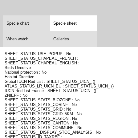
Specie chart
Specie sheet
When watch
Galleries
SHEET_STATUS_USE_POPUP : No
SHEET_STATUS_CHAPEAU_FRENCH :
SHEET_STATUS_CHAPEAU_ENGLISH :
Birds Directive :
National protection : No
Habitat Directive :
Global IUCN Red List : SHEET_STATUS_UICN_ ()
ATLAS_STATUS_LR_UICN_EU : SHEET_STATUS_UICN_ ()
IUCN Red List France : SHEET_STATUS_UICN_ ()
ZNIEFF : No
SHEET_STATUS_STATS_BIOZONE : No
SHEET_STATUS_STATS_CORINE : No
SHEET_STATUS_STATS_GRID : No
SHEET_STATUS_STATS_GRID_5KM : No
SHEET_STATUS_STATS_REGION : No
SHEET_STATUS_STATS_CANTON : No
SHEET_STATUS_STATS_COMMUNE : No
SHEET_STATUS__DISPLAY_STOC_ANALYSIS : No
SHEET_STATUS_ID_TAXREF :