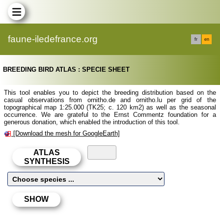
faune-iledefrance.org
fr
en
BREEDING BIRD ATLAS : SPECIE SHEET
This tool enables you to depict the breeding distribution based on the
casual observations from ornitho.de and ornitho.lu per grid of the
topographical map 1:25.000 (TK25; c. 120 km2) as well as the seasonal
occurrence. We are grateful to the Ernst Commentz foundation for a
generous donation, which enabled the introduction of this tool.
[Download the mesh for GoogleEarth]